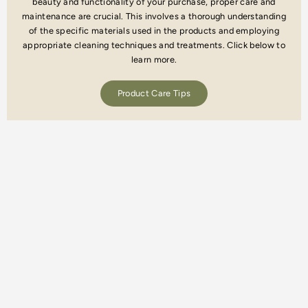
beauty and functionality of your purchase, proper care and
maintenance are crucial. This involves a thorough understanding
of the specific materials used in the products and employing
appropriate cleaning techniques and treatments. Click below to
learn more.
Product Care Tips