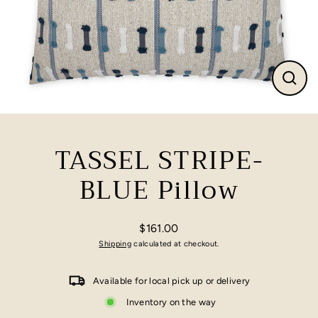
Close
(esc)
TASSEL STRIPE-
BLUE Pillow
$161.00
Regular
Shipping
calculated at checkout.
price
Available for local pick up or delivery
Inventory on the way