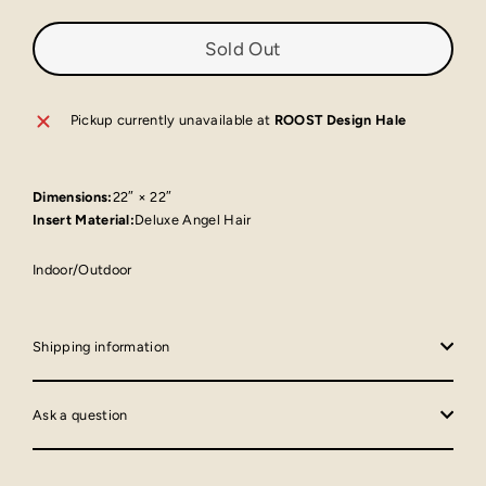
Sold Out
Pickup currently unavailable at
ROOST Design Hale
Dimensions:
22″ × 22″
Insert Material:
Deluxe Angel Hair
Indoor/Outdoor
Shipping information
Ask a question