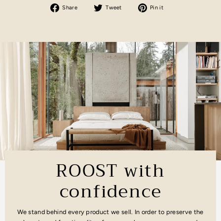
Share
Tweet
Pin
Share
Tweet
Pin it
on
on
on
Facebook
Twitter
Pinterest
ROOST with
confidence
We stand behind every product we sell. In order to preserve the