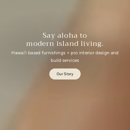
Say aloha to
modern island living.
Hawai'i based furnishings + pro interior design and
build services
Our Story