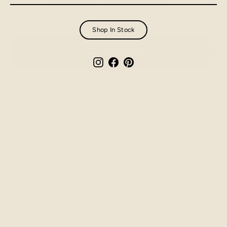
COLLECTION
email
Shop online for pick-up in Kailua-Kona, HI!
Shop In Stock
MENU
Instagram
Facebook
Pinterest
Made in Hawaii - Ceramic
Ornaments
$25.00