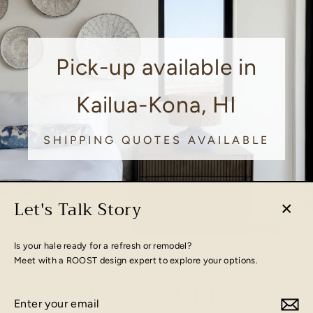
Pick-up available in
Kailua-Kona, HI
SHIPPING QUOTES AVAILABLE
Let's Talk Story
Close
(esc)
Is your hale ready for a refresh or remodel?
Meet with a ROOST design expert to explore your options.
FEATURED
Enter
Subscribe
your