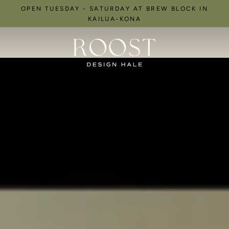
Skip
OPEN TUESDAY - SATURDAY AT BREW BLOCK IN
to
KAILUA-KONA
content
R
O
O
S
T
D
e
s
i