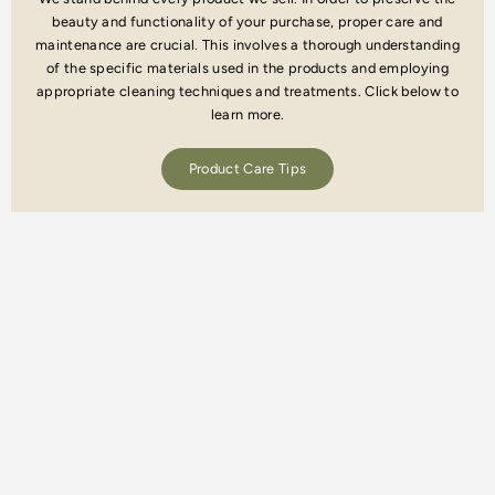
beauty and functionality of your purchase, proper care and
maintenance are crucial. This involves a thorough understanding
of the specific materials used in the products and employing
appropriate cleaning techniques and treatments. Click below to
learn more.
Product Care Tips