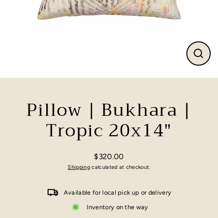
Close
(esc)
Pillow | Bukhara |
Tropic 20x14"
$320.00
Regular
Shipping
calculated at checkout.
price
Available for local pick up or delivery
Inventory on the way