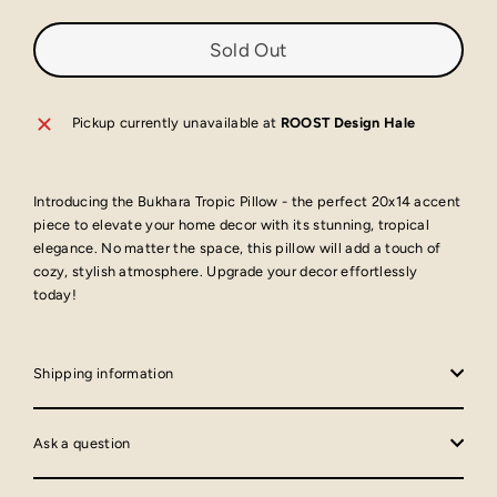
Sold Out
Pickup currently unavailable at
ROOST Design Hale
Introducing the Bukhara Tropic Pillow - the perfect 20x14 accent
piece to elevate your home decor with its stunning, tropical
elegance. No matter the space, this pillow will add a touch of
cozy, stylish atmosphere. Upgrade your decor effortlessly
today!
Shipping information
Ask a question