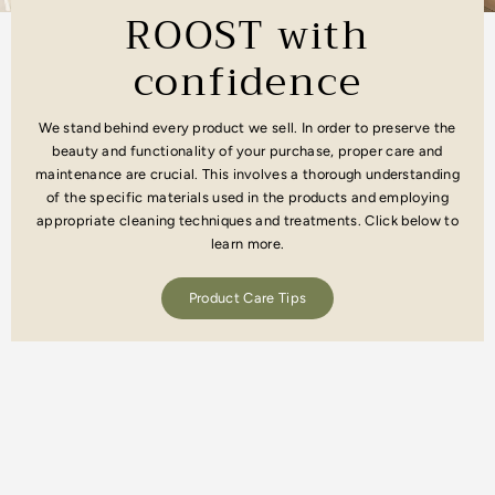
ROOST with
confidence
We stand behind every product we sell. In order to preserve the
beauty and functionality of your purchase, proper care and
maintenance are crucial. This involves a thorough understanding
of the specific materials used in the products and employing
appropriate cleaning techniques and treatments. Click below to
learn more.
Product Care Tips