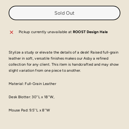
Sold Out
Pickup currently unavailable at
ROOST Design Hale
Stylize a study or elevate the details of a desk! Raised full-grain
leather in soft, versatile finishes makes our Asby a refined
collection for any client. This item is handcrafted and may show
slight variation from one piece to another.
Material:
Full-Grain Leather
Desk Blotter: 30''L x 18''W,
Mouse Pad: 9.5''L x 8''W