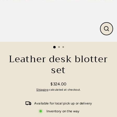
Close
(esc)
Leather desk blotter
set
$324.00
Regular
Shipping
calculated at checkout.
price
Available for local pick up or delivery
Inventory on the way