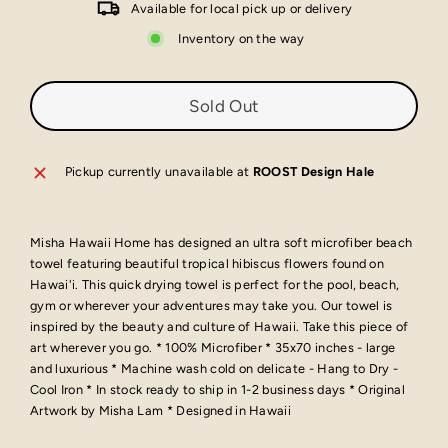
Available for local pick up or delivery
Inventory on the way
Sold Out
Pickup currently unavailable at
ROOST Design Hale
Misha Hawaii Home has designed an ultra soft microfiber beach
towel featuring beautiful tropical hibiscus flowers found on
Hawai'i. This quick drying towel is perfect for the pool, beach,
gym or wherever your adventures may take you. Our towel is
inspired by the beauty and culture of Hawaii. Take this piece of
art wherever you go. * 100% Microfiber * 35x70 inches - large
and luxurious * Machine wash cold on delicate - Hang to Dry -
Cool Iron * In stock ready to ship in 1-2 business days * Original
Artwork by Misha Lam * Designed in Hawaii