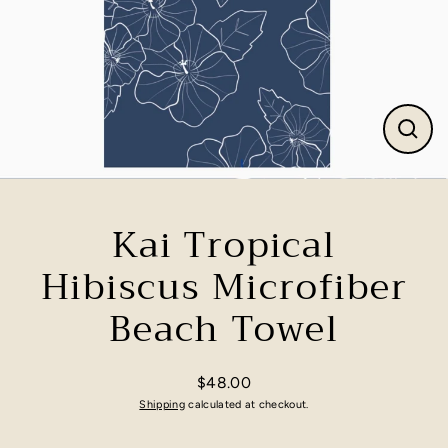
Close
(esc)
Kai Tropical
Hibiscus Microfiber
Beach Towel
$48.00
Regular
Shipping
calculated at checkout.
price