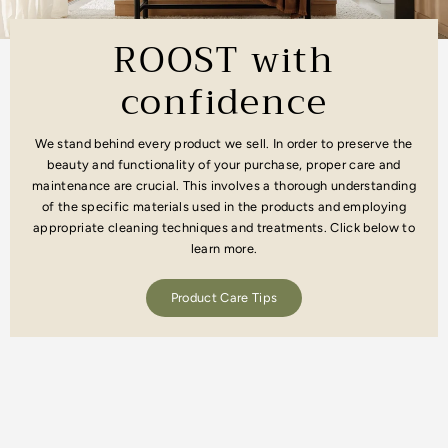
ROOST with
confidence
We stand behind every product we sell. In order to preserve the
beauty and functionality of your purchase, proper care and
maintenance are crucial. This involves a thorough understanding
of the specific materials used in the products and employing
appropriate cleaning techniques and treatments. Click below to
learn more.
Product Care Tips