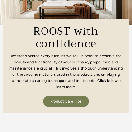
ROOST with
confidence
We stand behind every product we sell. In order to preserve the
beauty and functionality of your purchase, proper care and
maintenance are crucial. This involves a thorough understanding
of the specific materials used in the products and employing
appropriate cleaning techniques and treatments. Click below to
learn more.
Product Care Tips