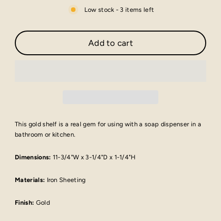
Low stock - 3 items left
Add to cart
This gold shelf is a real gem for using with a soap dispenser in a
bathroom or kitchen.
Dimensions:
11-3/4"W x 3-1/4"D x 1-1/4"H
Materials:
Iron Sheeting
Finish:
Gold