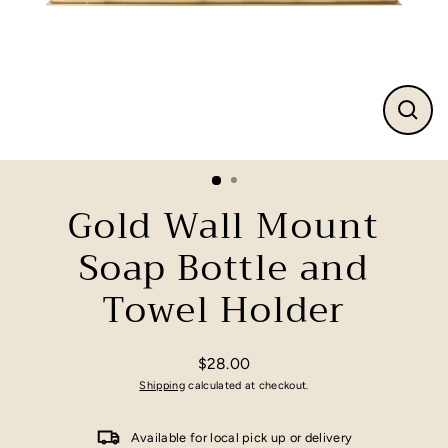
Close
(esc)
Gold Wall Mount
Soap Bottle and
Towel Holder
$28.00
Regular
Shipping
calculated at checkout.
price
Available for local pick up or delivery