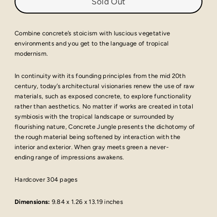
Sold Out
Combine concrete’s stoicism with luscious vegetative
environments and you get to the language of tropical
modernism.
In continuity with its founding principles from the mid 20th
century, today’s architectural visionaries renew the use of raw
materials, such as exposed concrete, to explore functionality
rather than aesthetics. No matter if works are created in total
symbiosis with the tropical landscape or surrounded by
flourishing nature, Concrete Jungle presents the dichotomy of
the rough material being softened by interaction with the
interior and exterior. When gray meets green a never-
ending range of impressions awakens.
Hardcover 304 pages
Dimensions:
9.84 x 1.26 x 13.19 inches