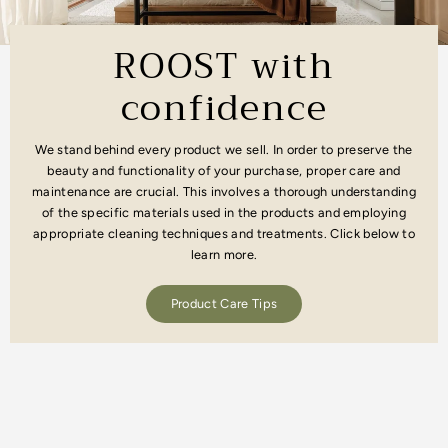
ROOST with
confidence
We stand behind every product we sell. In order to preserve the
beauty and functionality of your purchase, proper care and
maintenance are crucial. This involves a thorough understanding
of the specific materials used in the products and employing
appropriate cleaning techniques and treatments. Click below to
learn more.
Product Care Tips