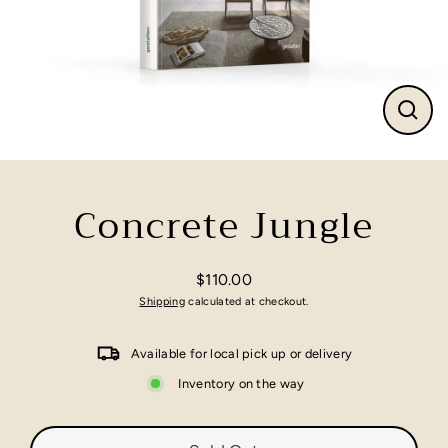
Close
(esc)
Concrete Jungle
$110.00
Regular
Shipping
calculated at checkout.
price
Available for local pick up or delivery
Inventory on the way