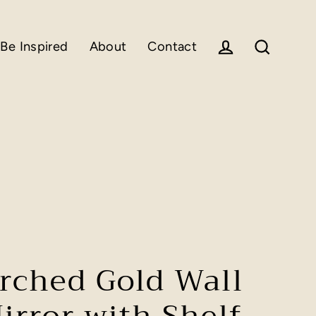
Be Inspired
About
Contact
Log in
Search
rched Gold Wall