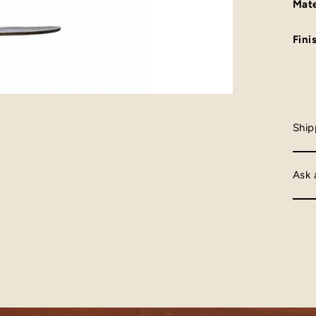
Mate
Fini
Ship
Ask 