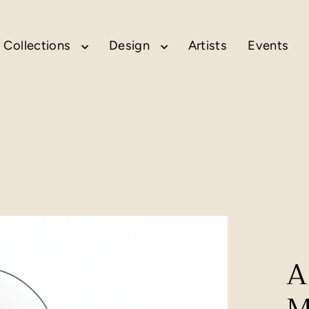
Collections
Design
Artists
Events
A