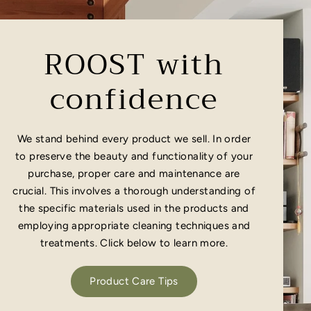
ROOST with
confidence
We stand behind every product we sell. In order
to preserve the beauty and functionality of your
purchase, proper care and maintenance are
crucial. This involves a thorough understanding of
the specific materials used in the products and
employing appropriate cleaning techniques and
treatments. Click below to learn more.
Product Care Tips