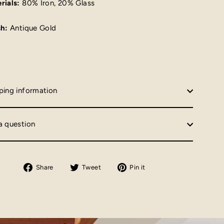
rials:
80% Iron, 20% Glass
sh:
Antique Gold
ping information
a question
Share
Tweet
Pin
Share
Tweet
Pin it
on
on
on
Facebook
Twitter
Pinterest