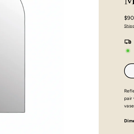
M
$90
Regu
Ship
pric
Refl
pair
vase
Dime