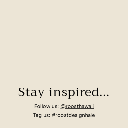
Stay inspired...
Follow us:
@roosthawaii
Tag us: #roostdesignhale