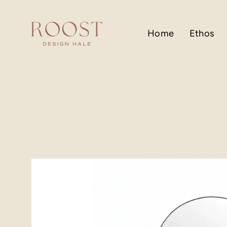
Skip
to
content
Home
Ethos