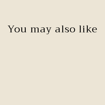
You may also like