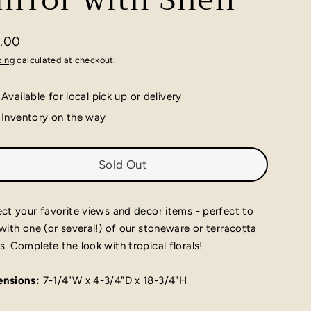
irror with Shelf
.00
lar
ping
calculated at checkout.
e
Available for local pick up or delivery
Inventory on the way
Sold Out
ect your favorite views and decor items - perfect to
 with one (or several!) of our stoneware or terracotta
s. Complete the look with tropical florals!
nsions:
7-1/4"W x 4-3/4"D x 18-3/4"H