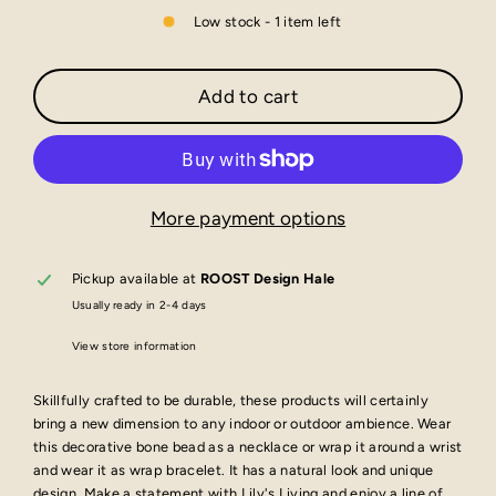
Low stock - 1 item left
Add to cart
More payment options
Pickup available at
ROOST Design Hale
Usually ready in 2-4 days
View store information
Skillfully crafted to be durable, these products will certainly
bring a new dimension to any indoor or outdoor ambience. Wear
this decorative bone bead as a necklace or wrap it around a wrist
and wear it as wrap bracelet. It has a natural look and unique
design. Make a statement with Lily's Living and enjoy a line of