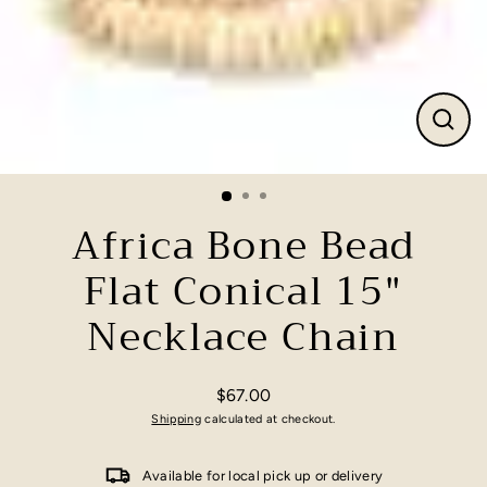
Close
(esc)
Africa Bone Bead
Flat Conical 15"
Necklace Chain
$67.00
Regular
Shipping
calculated at checkout.
price
Available for local pick up or delivery