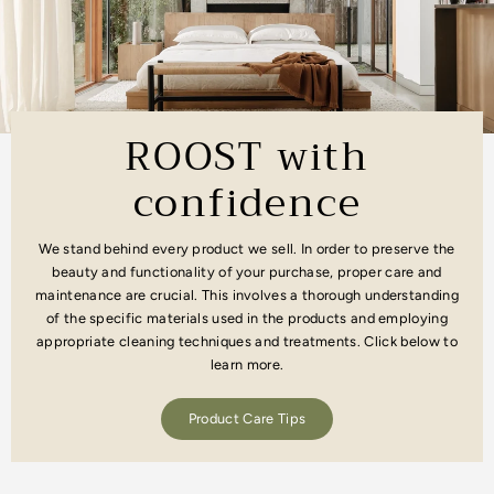
ROOST with
confidence
We stand behind every product we sell. In order to preserve the
beauty and functionality of your purchase, proper care and
maintenance are crucial. This involves a thorough understanding
of the specific materials used in the products and employing
appropriate cleaning techniques and treatments. Click below to
learn more.
Product Care Tips