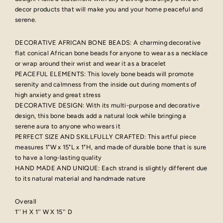
decor products that will make you and your home peaceful and
serene.
DECORATIVE AFRICAN BONE BEADS: A charming decorative
flat conical African bone beads for anyone to wear as a necklace
or wrap around their wrist and wear it as a bracelet
PEACEFUL ELEMENTS: This lovely bone beads will promote
serenity and calmness from the inside out during moments of
high anxiety and great stress
DECORATIVE DESIGN: With its multi-purpose and decorative
design, this bone beads add a natural look while bringing a
serene aura to anyone who wears it
PERFECT SIZE AND SKILLFULLY CRAFTED: This artful piece
measures 1"W x 15"L x 1"H, and made of durable bone that is sure
to have a long-lasting quality
HAND MADE AND UNIQUE: Each strand is slightly different due
to its natural material and handmade nature
Overall
1'' H X 1'' W X 15'' D