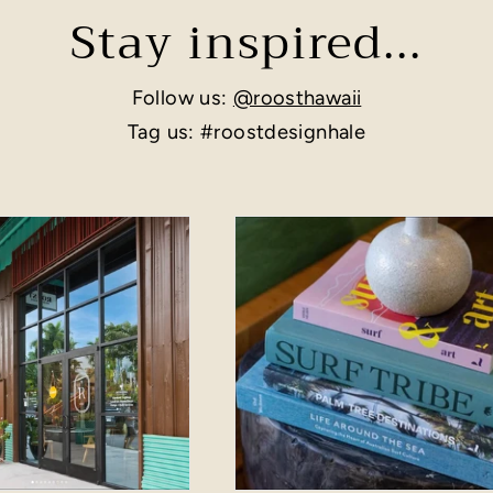
Stay inspired...
Follow us:
@roosthawaii
Tag us: #roostdesignhale