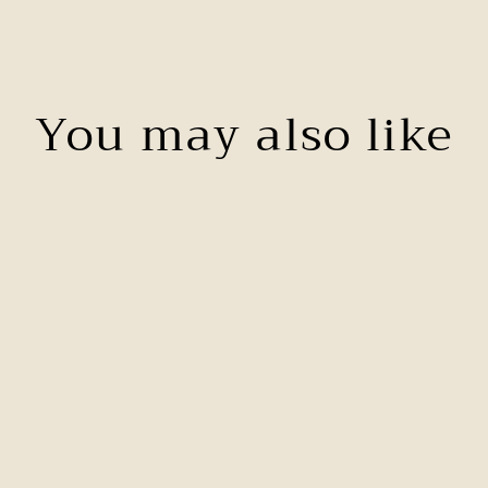
You may also like