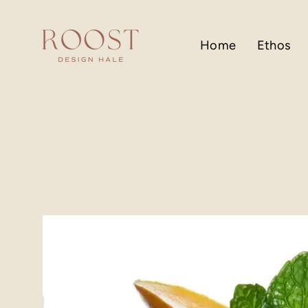
Skip
to
content
Home
Ethos