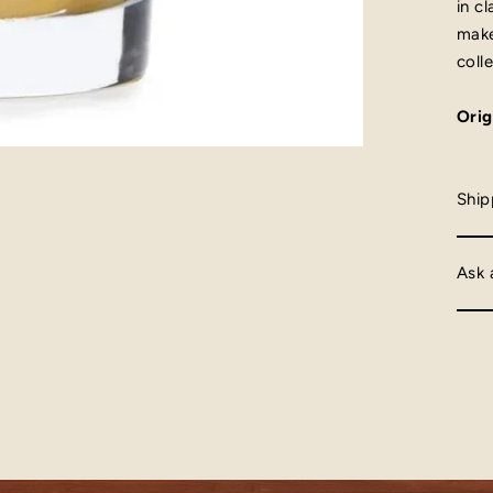
in c
make
colle
Orig
Ship
Ask 