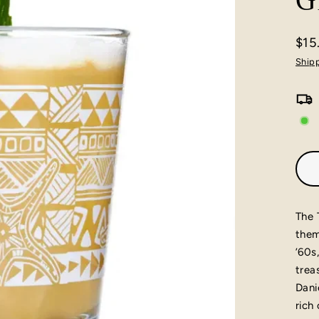
G
$15
Regu
Ship
pric
The 
them
’60s
trea
Dani
rich