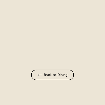
⟵ Back to Dining