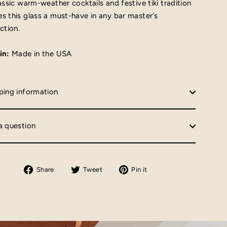
lassic warm-weather cocktails and festive tiki tradition
s this glass a must-have in any bar master’s
ction.
in:
Made in the USA
ping information
a question
Share
Tweet
Pin
Share
Tweet
Pin it
on
on
on
Facebook
Twitter
Pinterest