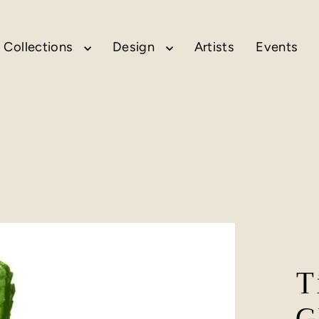
Collections
Design
Artists
Events
T