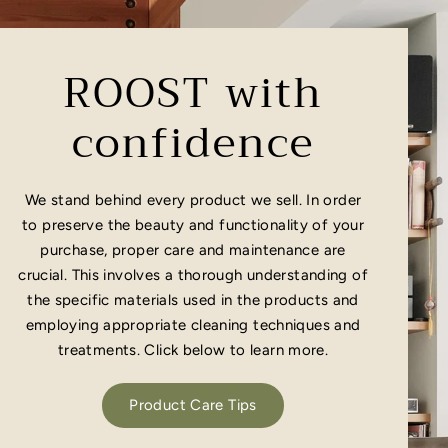
ROOST with
confidence
We stand behind every product we sell. In order
to preserve the beauty and functionality of your
purchase, proper care and maintenance are
crucial. This involves a thorough understanding of
the specific materials used in the products and
employing appropriate cleaning techniques and
treatments. Click below to learn more.
Product Care Tips