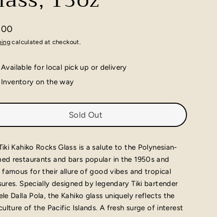
lass, 13oz
.00
lar
ping
calculated at checkout.
e
Available for local pick up or delivery
Inventory on the way
Sold Out
Tiki Kahiko Rocks Glass is a salute to the Polynesian-
ed restaurants and bars popular in the 1950s and
, famous for their allure of good vibes and tropical
sures. Specially designed by legendary Tiki bartender
ele Dalla Pola, the Kahiko glass uniquely reflects the
 culture of the Pacific Islands. A fresh surge of interest