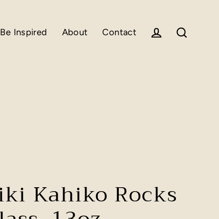
Be Inspired
About
Contact
Log in
Search
iki Kahiko Rocks