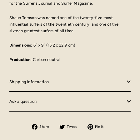
for the Surfer's Journal and Surfer Magazine.
Shaun Tomson was named one of the twenty-five most
influential surfers of the twentieth century, and one of the
sixteen greatest surfers of all time.
Dimensions:
6″ x 9″ (15.2 x 22.9 cm)
Production:
Carbon neutral
Shipping information
Ask a question
Share
Tweet
Pin
Share
Tweet
Pin it
on
on
on
Facebook
Twitter
Pinterest