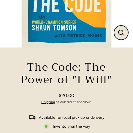
Close
(esc)
The Code: The
Power of "I Will"
$20.00
Regular
Shipping
calculated at checkout.
price
Available for local pick up or delivery
Inventory on the way