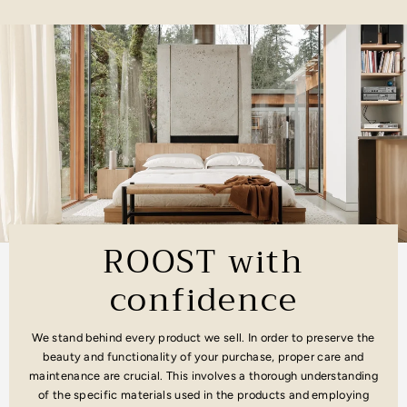
ROOST with
confidence
We stand behind every product we sell. In order to preserve the
beauty and functionality of your purchase, proper care and
maintenance are crucial. This involves a thorough understanding
of the specific materials used in the products and employing