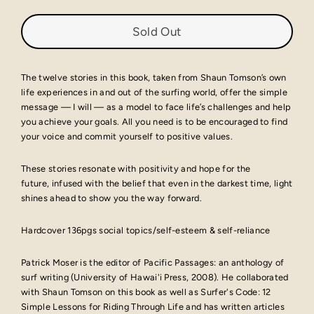
Sold Out
The twelve stories in this book, taken from Shaun Tomson’s own
life experiences in and out of the surfing world, offer the simple
message — I will — as a model to face life’s challenges and help
you achieve your goals. All you need is to be encouraged to find
your voice and commit yourself to positive values.
These stories resonate with positivity and hope for the
future, infused with the belief that even in the darkest time, light
shines ahead to show you the way forward.
Hardcover 136pgs social topics/self-esteem & self-reliance
Patrick Moser is the editor of Pacific Passages: an anthology of
surf writing (University of Hawai'i Press, 2008). He collaborated
with Shaun Tomson on this book as well as Surfer's Code: 12
Simple Lessons for Riding Through Life and has written articles