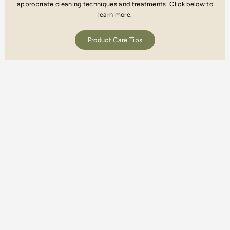
appropriate cleaning techniques and treatments. Click below to
learn more.
Product Care Tips